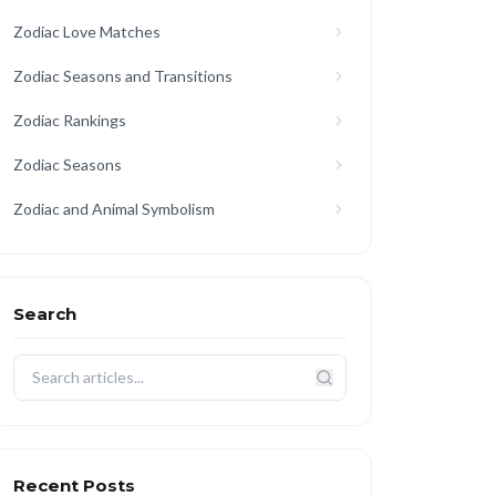
Zodiac Love Matches
Zodiac Seasons and Transitions
Zodiac Rankings
Zodiac Seasons
Zodiac and Animal Symbolism
Search
Recent Posts