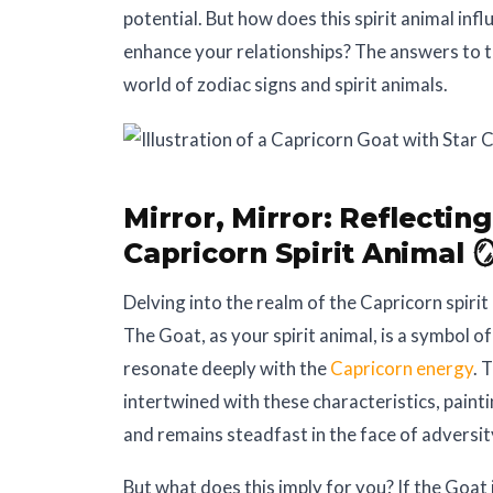
potential. But how does this spirit animal inf
enhance your relationships? The answers to t
world of zodiac signs and spirit animals.
Mirror, Mirror:
Reflecting
Capricorn Spirit Animal 
Delving into the realm of the Capricorn spiri
The Goat, as your spirit animal, is a symbol of 
resonate deeply with the
Capricorn energy
. 
intertwined with these characteristics, painti
and remains steadfast in the face of adversit
But what does this imply for you? If the Goat i