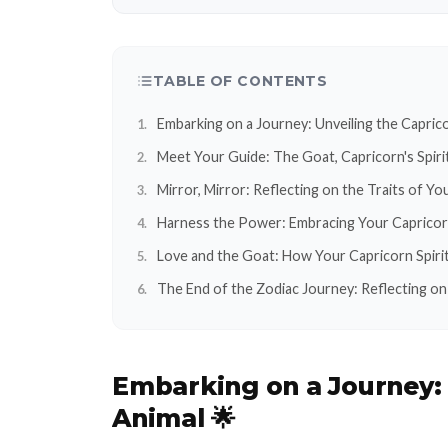
TABLE OF CONTENTS
Embarking on a Journey: Unveiling the Caprico
Meet Your Guide: The Goat, Capricorn's Spiri
Mirror, Mirror: Reflecting on the Traits of Yo
Harness the Power: Embracing Your Capricorn
Love and the Goat: How Your Capricorn Spirit
The End of the Zodiac Journey: Reflecting on 
Embarking on a Journey
Animal 🌟