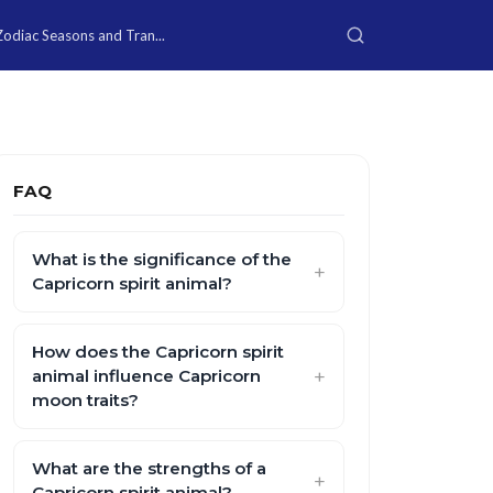
Zodiac Seasons and Tran...
FAQ
What is the significance of the
Capricorn spirit animal?
How does the Capricorn spirit
animal influence Capricorn
moon traits?
What are the strengths of a
Capricorn spirit animal?