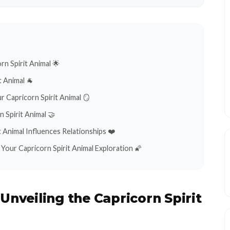
rn Spirit Animal 🌟
t Animal 🐐
ur Capricorn Spirit Animal 🪞
 Spirit Animal 🤝
 Animal Influences Relationships ❤️
Your Capricorn Spirit Animal Exploration 🌠
:
Unveiling the Capricorn Spirit