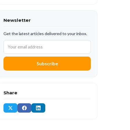
Newsletter
Get the latest articles delivered to your inbox.
Subscribe
Share