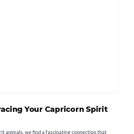
acing Your Capricorn Spirit
rit animals, we find a fascinating connection that