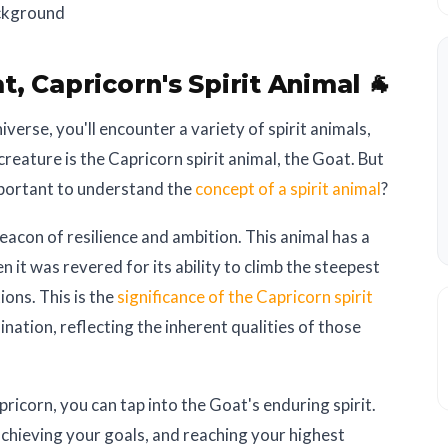
t, Capricorn's Spirit Animal 🐐
erse, you'll encounter a variety of spirit animals,
creature is the Capricorn spirit animal, the Goat. But
mportant to understand the
concept of a spirit animal
?
beacon of resilience and ambition. This animal has a
n it was revered for its ability to climb the steepest
ons. This is the
significance of the Capricorn spirit
nation, reflecting the inherent qualities of those
ricorn, you can tap into the Goat's enduring spirit.
achieving your goals, and reaching your highest