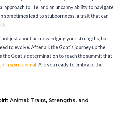
al approach to life, and an uncanny ability to navigate
n sometimes lead to stubbornness, a trait that can
eck.
s not just about acknowledging your strengths, but
ed to evolve. After all, the Goat's journey up the
t's the Goat's determination to reach the summit that
corn spirit animal
. Are you ready to embrace the
irit Animal: Traits, Strengths, and