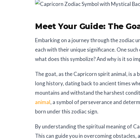
Meet Your Guide:
The Goa
Embarking on a journey through the zodiac univ
each with their unique significance. One such 
what does this symbolize? And why is it so i
The goat, as the Capricorn spirit animal, is a 
long history, dating back to ancient times whe
mountains and withstand the harshest conditi
animal
, a symbol of perseverance and determi
born under this zodiac sign.
By understanding the spiritual meaning of Cap
This can guide you in overcoming obstacles, 