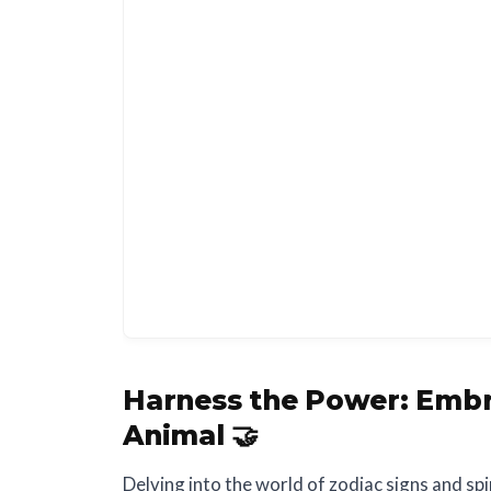
Harness the Power:
Embr
Animal 🤝
Delving into the world of zodiac signs and spi