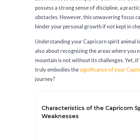
possess a strong sense of discipline, a practic
obstacles. However, this unwavering focus ca
hinder your personal growth if not kept in ch
Understanding your Capricorn spirit animal i
also about recognizing the areas where you ne
mountain is not without its challenges. Yet, i
truly embodies the
significance of your Capri
journey?
Characteristics of the Capricorn Sp
Weaknesses