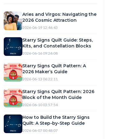
Aries and Virgos: Navigating the
2026 Cosmic Attraction
2026-06-19 12:46:43
Starry Signs Quilt Guide: Steps,
Kits, and Constellation Blocks
2026-06-16 09:26:08
Starry Signs Quilt Pattern: A
2026 Maker’s Guide
2026-06-13 06:22:11
Starry Signs Quilt Pattern: 2026
Block of the Month Guide
2026-06-10 03:57:54
How to Build the Starry Signs
Quilt: A Step-by-Step Guide
2026-06-07 00:48:07