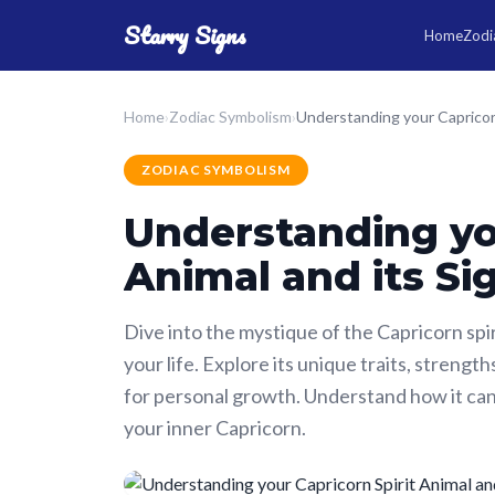
Starry Signs
Home
Zodia
Home
›
Zodiac Symbolism
›
ZODIAC SYMBOLISM
Understanding you
Animal and its Si
Dive into the mystique of the Capricorn spir
your life. Explore its unique traits, streng
for personal growth. Understand how it can
your inner Capricorn.