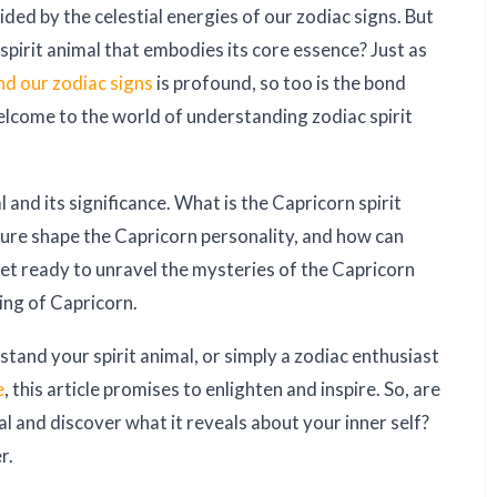
ed by the celestial energies of our zodiac signs. But
spirit animal that embodies its core essence? Just as
nd our zodiac signs
is profound, so too is the bond
elcome to the world of understanding zodiac spirit
 and its significance. What is the Capricorn spirit
ture shape the Capricorn personality, and how can
Get ready to unravel the mysteries of the Capricorn
ning of Capricorn.
tand your spirit animal, or simply a zodiac enthusiast
e
, this article promises to enlighten and inspire. So, are
l and discover what it reveals about your inner self?
r.