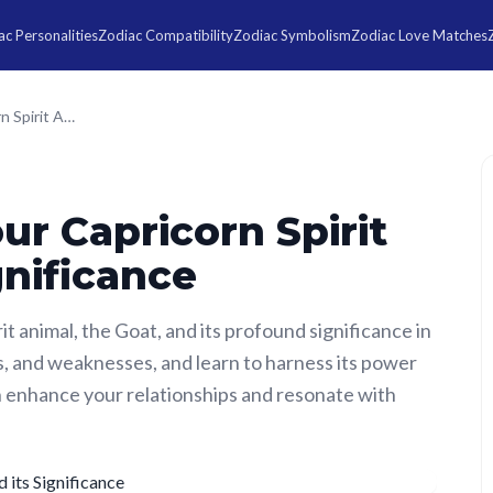
c Personalities
Zodiac Compatibility
Zodiac Symbolism
Zodiac Love Matches
Understanding your Capricorn Spirit Animal and its Significance
r Capricorn Spirit
gnificance
it animal, the Goat, and its profound significance in
ths, and weaknesses, and learn to harness its power
 enhance your relationships and resonate with