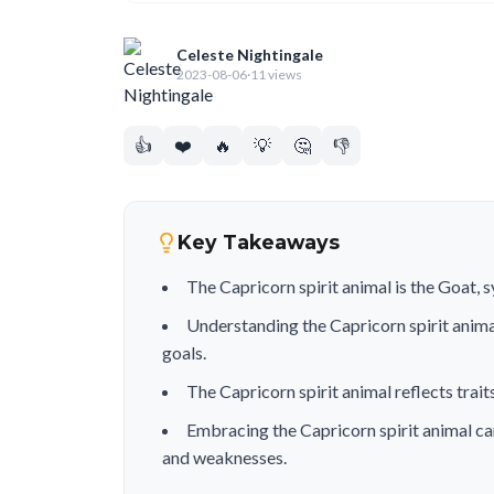
Celeste Nightingale
2023-08-06
·
11 views
👍
❤️
🔥
💡
🤔
👎
Key Takeaways
The Capricorn spirit animal is the Goat, 
Understanding the Capricorn spirit anim
goals.
The Capricorn spirit animal reflects traits
Embracing the Capricorn spirit animal ca
and weaknesses.