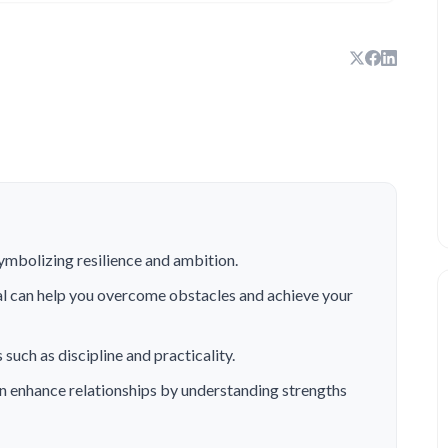
symbolizing resilience and ambition.
al can help you overcome obstacles and achieve your
 such as discipline and practicality.
n enhance relationships by understanding strengths