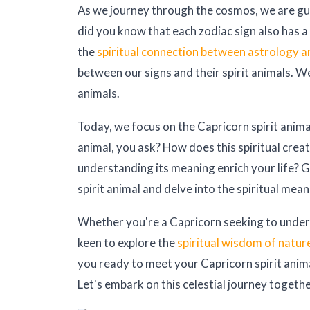
As we journey through the cosmos, we are guid
did you know that each zodiac sign also has a 
the
spiritual connection between astrology a
between our signs and their spirit animals. W
animals.
Today, we focus on the Capricorn spirit animal
animal, you ask? How does this spiritual crea
understanding its meaning enrich your life? 
spirit animal and delve into the spiritual mea
Whether you're a Capricorn seeking to unders
keen to explore the
spiritual wisdom of natur
you ready to meet your Capricorn spirit anima
Let's embark on this celestial journey togethe