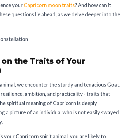
luence your
Capricorn moon traits
? And how can it
hese questions lie ahead, as we delve deeper into the
 on the Traits of Your

t animal, we encounter the sturdy and tenacious Goat.
resilience, ambition, and practicality - traits that
The spiritual meaning of Capricorn is deeply
ng a picture of an individual who is not easily swayed
y.
s your Capricorn spirit animal, you are likely to