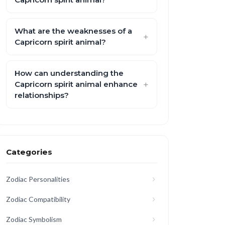
What are the weaknesses of a
Capricorn spirit animal?
How can understanding the
Capricorn spirit animal enhance
relationships?
Categories
Zodiac Personalities
Zodiac Compatibility
Zodiac Symbolism