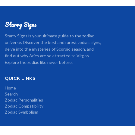
Starry Signs
Starry Signs is your ultimate guide to the zodiac
universe. Discover the best and rarest zodiac signs,
delve into the mysteries of Scorpio season, and
find out why Aries are so attracted to Virgos.
Explore the zodiac like never before.
QUICK LINKS
Home
Search
Zodiac Personalities
Zodiac Compatibility
Zodiac Symbolism
CATEGORIES