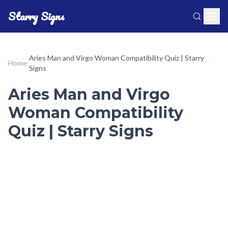
Starry Signs
Aries Man and Virgo Woman Compatibility Quiz | Starry
Home
›
Signs
Aries Man and Virgo
Woman Compatibility
Quiz | Starry Signs